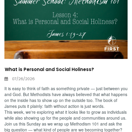
What is Personal and Social Holiness?
07/26/2026
It is easy to think of faith as something private — just between you
and God. But Methodists have always believed that what happens
on the inside has to show up on the outside too. The book of
James puts it plainly: faith without action is just words.
This week, we're exploring what it looks like to grow as individuals
while also showing up for the people and communities around us.
Join us this Sunday as we wrap up Methodism 101 and ask the
big question — what kind of people are we becoming together?