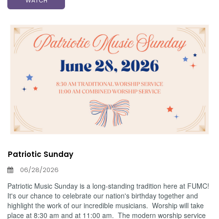
WATCH
Patriotic Sunday
06/28/2026
Patriotic Music Sunday is a long-standing tradition here at FUMC!
It's our chance to celebrate our nation's birthday together and
highlight the work of our incredible musicians. Worship will take
place at 8:30 am and at 11:00 am. The modern worship service