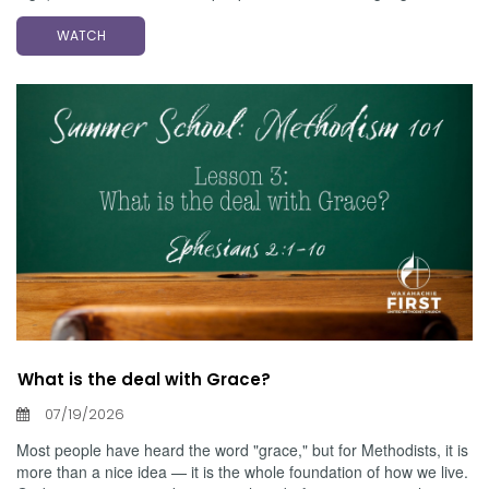
WATCH
What is the deal with Grace?
07/19/2026
Most people have heard the word "grace," but for Methodists, it is
more than a nice idea — it is the whole foundation of how we live.