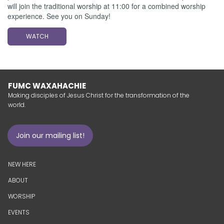
will join the traditional worship at 11:00 for a combined worship
experience. See you on Sunday!
WATCH
FUMC WAXAHACHIE
Making disciples of Jesus Christ for the transformation of the
world.
Join our mailing list!
NEW HERE
ABOUT
WORSHIP
EVENTS