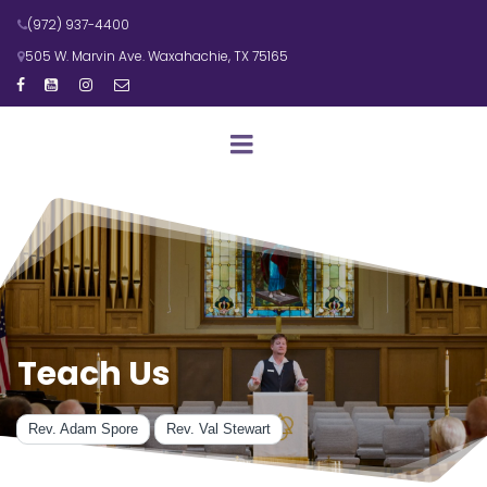
(972) 937-4400

505 W. Marvin Ave. Waxahachie, TX 75165





Teach Us
Rev. Adam Spore
Rev. Val Stewart