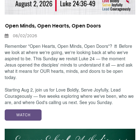
Open Minds, Open Hearts, Open Doors
08/02/2026
Remember "Open Hearts, Open Minds, Open Doors"? 🚪 Before
we look at where we're going, we're looking back at who we've
aspired to be. This Sunday we revisit Luke 24 — the moment
Jesus opened the disciples' minds to understand it all — and ask
what it means for OUR hearts, minds, and doors to be open
today.
Starting Aug 2, join us for Love Boldly, Serve Joyfully, Lead
Courageously — five weeks exploring where we've been, who we
are, and where God's calling us next. See you Sunday.
WATCH