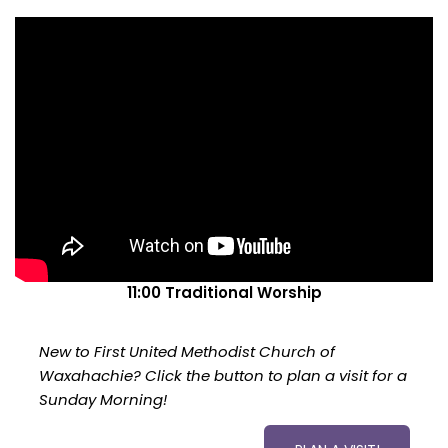
11:00 Traditional Worship
New to First United Methodist Church of
Waxahachie? Click the button to plan a visit for a
Sunday Morning!