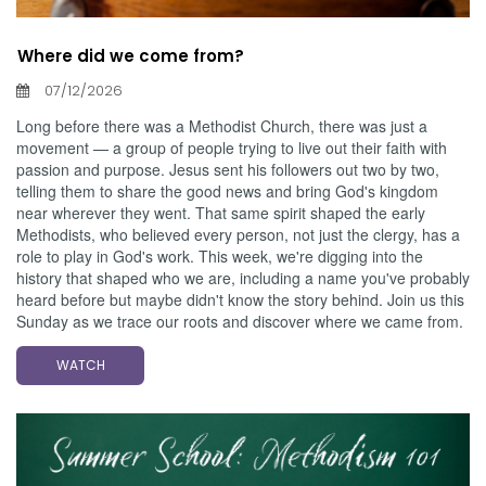
Where did we come from?
07/12/2026
Long before there was a Methodist Church, there was just a
movement — a group of people trying to live out their faith with
passion and purpose. Jesus sent his followers out two by two,
telling them to share the good news and bring God's kingdom
near wherever they went. That same spirit shaped the early
Methodists, who believed every person, not just the clergy, has a
role to play in God's work. This week, we're digging into the
history that shaped who we are, including a name you've probably
heard before but maybe didn't know the story behind. Join us this
Sunday as we trace our roots and discover where we came from.
WATCH