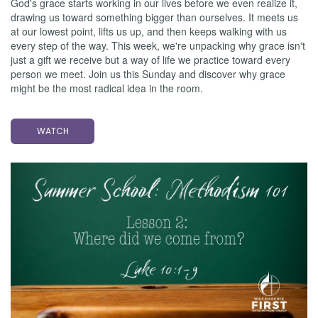
God's grace starts working in our lives before we even realize it,
drawing us toward something bigger than ourselves. It meets us
at our lowest point, lifts us up, and then keeps walking with us
every step of the way. This week, we're unpacking why grace isn't
just a gift we receive but a way of life we practice toward every
person we meet. Join us this Sunday and discover why grace
might be the most radical idea in the room.
WATCH