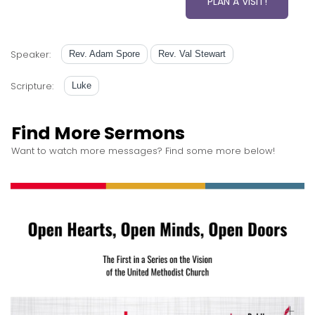
PLAN A VISIT!
Speaker:
Rev. Adam Spore
Rev. Val Stewart
Scripture:
Luke
Find More Sermons
Want to watch more messages? Find some more below!