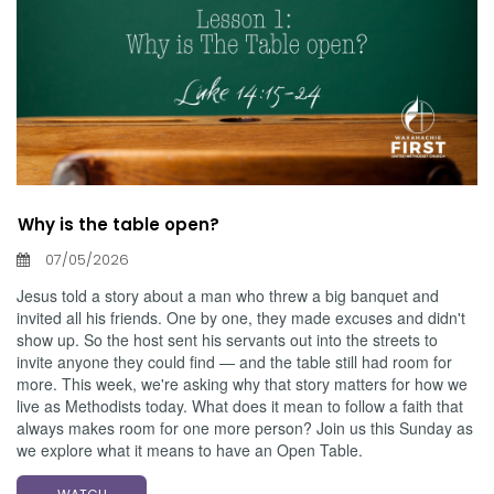
Why is the table open?
07/05/2026
Jesus told a story about a man who threw a big banquet and
invited all his friends. One by one, they made excuses and didn't
show up. So the host sent his servants out into the streets to
invite anyone they could find — and the table still had room for
more. This week, we're asking why that story matters for how we
live as Methodists today. What does it mean to follow a faith that
always makes room for one more person? Join us this Sunday as
we explore what it means to have an Open Table.