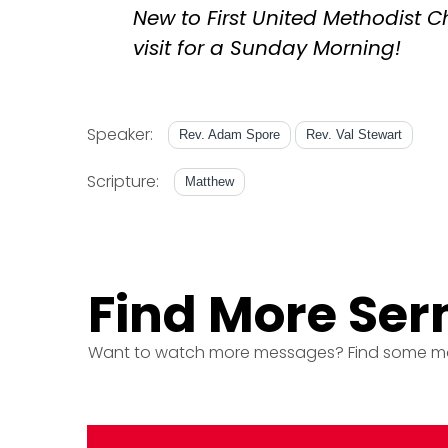
New to First United Methodist 
visit for a Sunday Morning!
Speaker:
Rev. Adam Spore
Rev. Val Stewart
Scripture:
Matthew
Find More Se
Want to watch more messages? Find some m