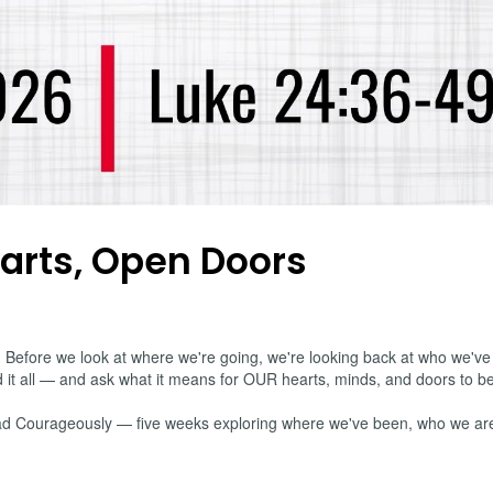
arts, Open Doors
ore we look at where we're going, we're looking back at who we've a
it all — and ask what it means for OUR hearts, minds, and doors to b
, Lead Courageously — five weeks exploring where we've been, who we ar