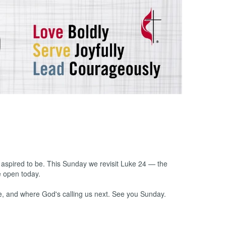
spired to be. This Sunday we revisit Luke 24 — the
e open today.
e, and where God's calling us next. See you Sunday.