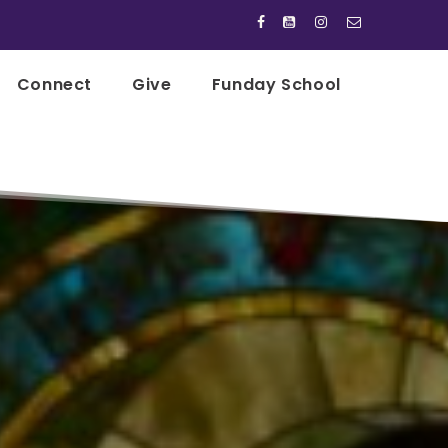




Connect
Give
Funday School