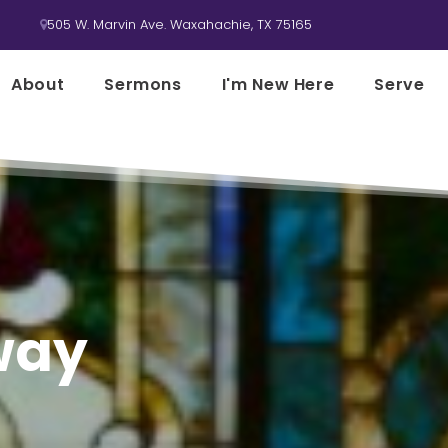
505 W. Marvin Ave. Waxahachie, TX 75165

About
Sermons
I'm New Here
Serve
 way