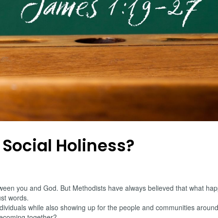
 Social Holiness?
 between you and God. But Methodists have always believed that what hap
ust words.
 individuals while also showing up for the people and communities aro
becoming together?