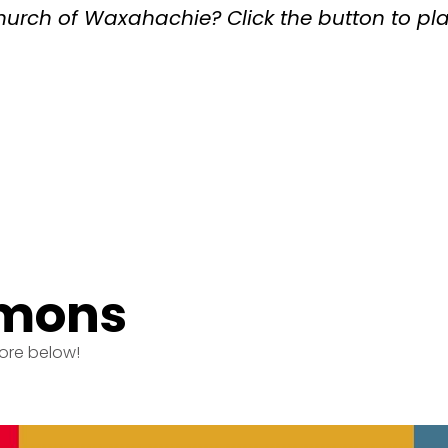
Church of Waxahachie? Click the button to pl
rmons
ore below!