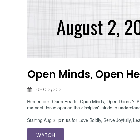
Open Minds, Open He
08/02/2026
Remember "Open Hearts, Open Minds, Open Doors"? 🚪 Bef
moment Jesus opened the disciples' minds to understand 
Starting Aug 2, join us for Love Boldly, Serve Joyfully
WATCH