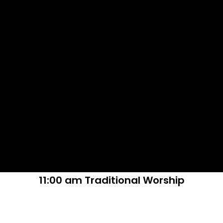
11:00 am Traditional Worship