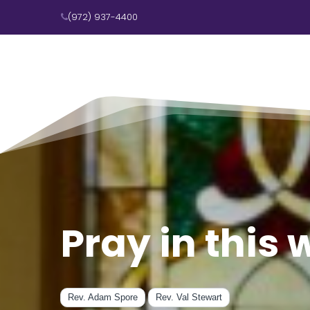
(972) 937-4400

Pray in this
Rev. Adam Spore
Rev. Val Stewart