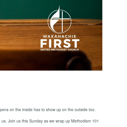
pens on the inside has to show up on the outside too.
und us. Join us this Sunday as we wrap up Methodism 101