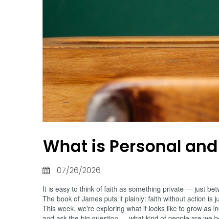
What is Personal and
07/26/2026
It is easy to think of faith as something private — just
The book of James puts it plainly: faith without action is j
This week, we're exploring what it looks like to grow as
and ask the big question — what kind of people are we 