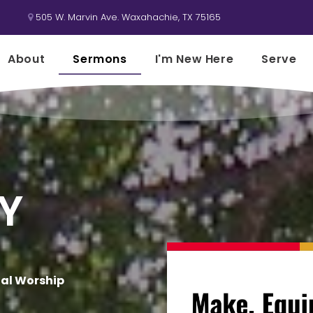
505 W. Marvin Ave. Waxahachie, TX 75165

About
Sermons
I'm New Here
Serve
Y
nal Worship