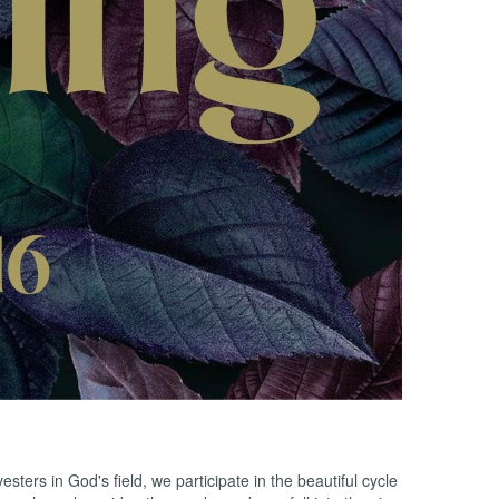
ers in God's field, we participate in the beautiful cycle