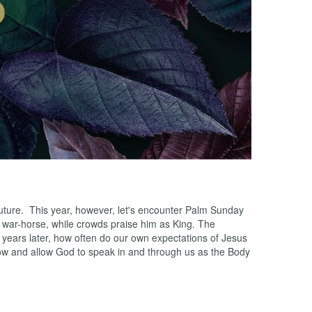
 future. This year, however, let's encounter Palm Sunday
a war-horse, while crowds praise him as King. The
d years later, how often do our own expectations of Jesus
now and allow God to speak in and through us as the Body