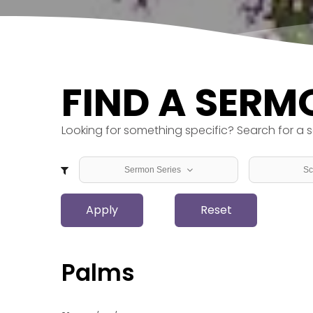
FIND A SERM
Looking for something specific? Search for a s
Sermon Series
Sc
Back to Basics
1 Chron
Apply
Beyond the Walls
Reset
1 Corin
From Law and Prophets to
1 John
Light
1 Kings
Garden to Garden
1 Peter
Palms
Hope, Peace, Joy, Love -
1 Samu
Advent
1 Thess
Love Boldly, Serve Joyfully,
1 Timot