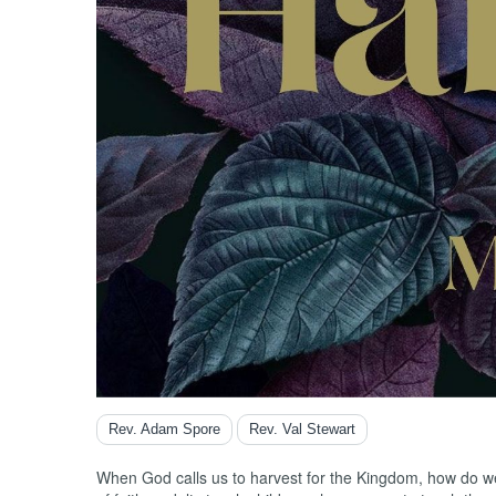
Song o
Titus
Zachar
Zephan
Rev. Adam Spore
Rev. Val Stewart
When God calls us to harvest for the Kingdom, how do we 