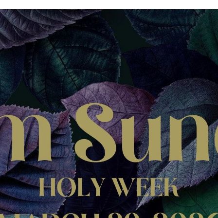
icles
thians
el
alonians
hy
ren's Book, But Not
 Tale
ians
onomy
astes
ans