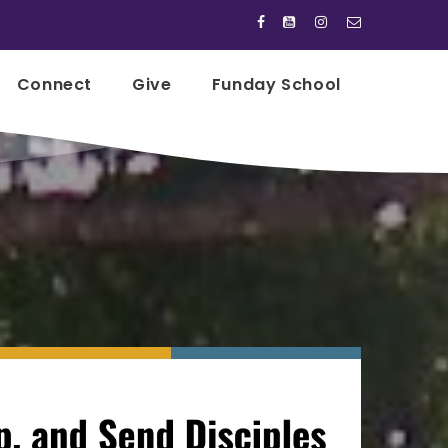




Connect
Give
Funday School