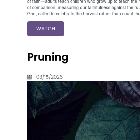
of faith—adults teach children who grow up to teach the n
of comparison, measuring our faithfulness against theirs
God, called to celebrate the harvest rather than count th
WATCH
Pruning
03/15/2026