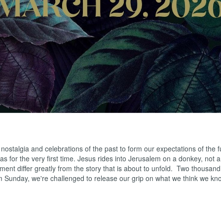
ns
s
uk
ws
ah
 nostalgia and celebrations of the past to form our expectations of the
s for the very first time. Jesus rides into Jerusalem on a donkey, not 
oment differ greatly from the story that is about to unfold. Two thousan
alm Sunday, we're challenged to release our grip on what we think we k