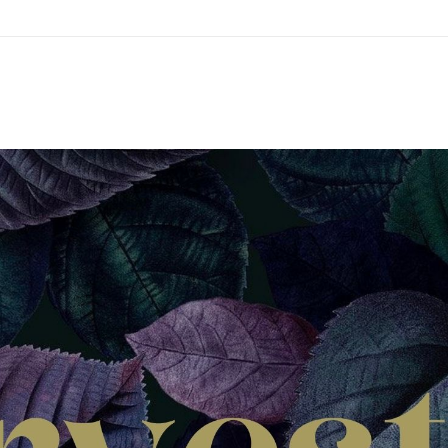
ations
us
i
w
ah
rs
h
on
ians
bs
ion
s