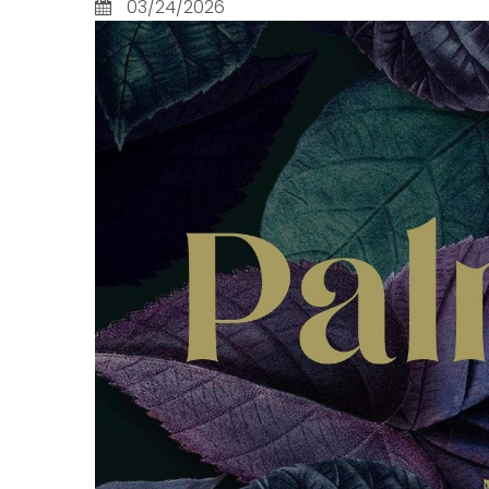
03/24/2026
Lead Courageously
2 Chron
More Than A Church, A
2 Corin
Family
2 John
New Creation
2 Kings
Next Year... I'll Be More
2 Peter
Disciplined About...
2 Samu
Revelation's Letters to the
2 Thess
Churches
2 Timot
Summer School:
3 John
Methodism 101
A Child
Teach us, Lord, to pray:
A Fairy
The Lord’s Prayer
Acts
The House the Lord Built
Amos
The Lord's Prayer
Coloss
The Way: Jesus' Sermon
Daniel
on the Mount
Deuter
The Witnesses: An
Ecclesi
Eastertide Series
Ephesi