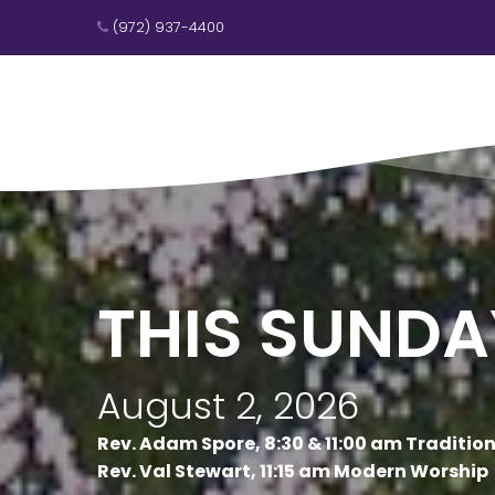
(972) 937-4400

THIS SUNDA
August 2, 2026
Rev. Adam Spore, 8:30 & 11:00 am Traditio
Rev. Val Stewart, 11:15 am Modern Worship