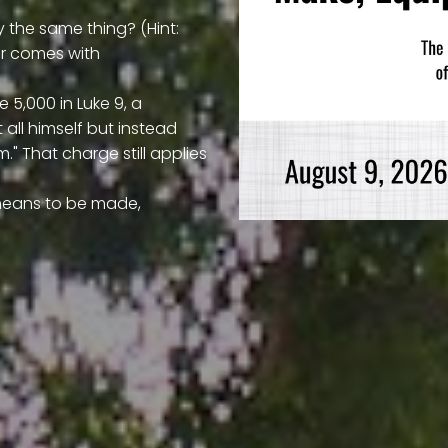
 the same thing? (Hint:
er comes with
 5,000 in Luke 9, a
all himself but instead
." That charge still applies
y means to be made,