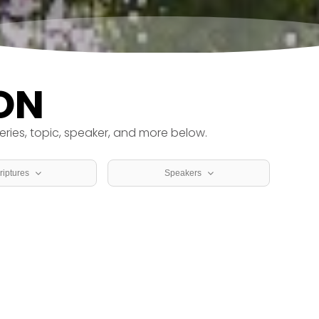
ON
eries, topic, speaker, and more below.
riptures
Speakers
icles
Dr. Kevin Tully
thians
Patrick Wilson
Rev. Adam Spore
Rev. Jerry Krueger
Rev. Teresa Krueger
el
Rev. Val Stewart
alonians
Seth Jones
hy