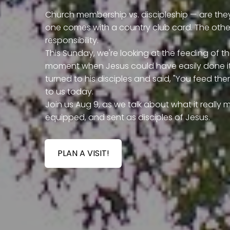
Church membership vs. discipleship — are they
one comes with a country club card. The oth
responsibility.
This Sunday, we're looking at the feeding of the
moment when Jesus could have easily done it 
turned to his disciples and said, "You feed them
to us today.
Join us Aug 9, as we talk about what it reall
equipped, and sent as disciples of Jesus.
PLAN A VISIT!