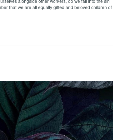
rselves alongside other workers, do we fall into the sin
r that we are all equally gifted and beloved children of