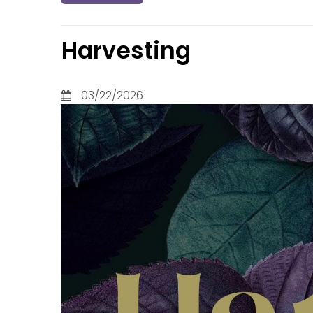
Judges
Lament
Levitic
Harvesting
Luke
Malach
Mark
03/22/2026
Matthe
Micah
Nahum
Nehemi
Numbe
Obadia
Philem
Philipp
Prover
Psalms
Revelat
Roman
Ruth