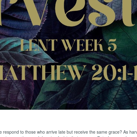
f Solomon
iah
iah
respond to those who arrive late but receive the same grace? As harvest