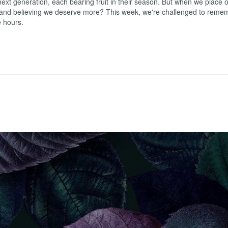
ext generation, each bearing fruit in their season. But when we place ou
 and believing we deserve more? This week, we're challenged to remembe
e hours.