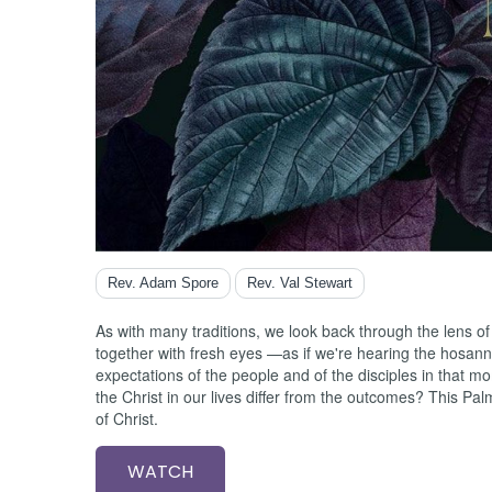
Ester
Exodus
Ezekiel
Ezra
Galatia
Genesi
Habakk
Haggai
Hebre
Hosea
Isaiah
Rev. Adam Spore
Rev. Val Stewart
James
Jeremi
As with many traditions, we look back through the lens of
Job
together with fresh eyes —as if we're hearing the hosanna
Joel
expectations of the people and of the disciples in that m
the Christ in our lives differ from the outcomes? This P
John
of Christ.
Jonah
Joshua
WATCH
Jude