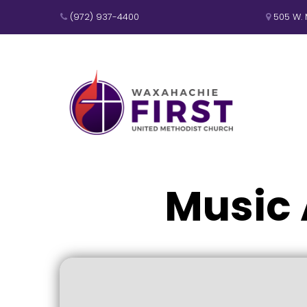
(972) 937-4400
505 W. 


Music