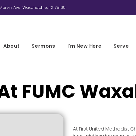
Marvin Ave. Waxahachie, TX 75165
About
Sermons
I'm New Here
Serve
 At FUMC Waxa
At First United Methodist C