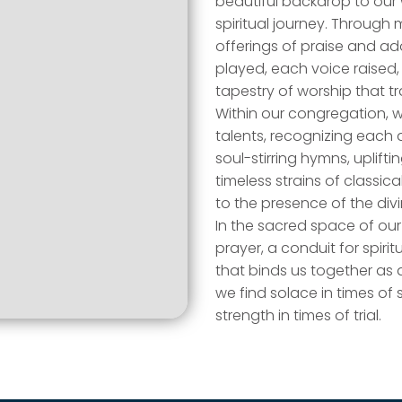
beautiful backdrop to our 
spiritual journey. Throug
offerings of praise and ad
played, each voice raised
tapestry of worship that t
Within our congregation, w
talents, recognizing each 
soul-stirring hymns, uplif
timeless strains of classic
to the presence of the divi
In the sacred space of ou
prayer, a conduit for spiri
that binds us together as 
we find solace in times of 
strength in times of trial.