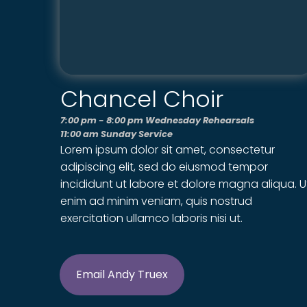
Chancel Choir
7:00 pm - 8:00 pm Wednesday Rehearsals
11:00 am Sunday Service
Lorem ipsum dolor sit amet, consectetur
adipiscing elit, sed do eiusmod tempor
incididunt ut labore et dolore magna aliqua. U
enim ad minim veniam, quis nostrud
exercitation ullamco laboris nisi ut.
Email Andy Truex