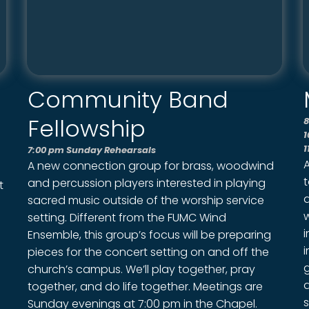
Community Band
Fellowship
8
1
1
7:00 pm Sunday Rehearsals
A new connection group for brass, woodwind
and percussion players interested in playing
t
sacred music outside of the worship service
setting. Different from the FUMC Wind
i
Ensemble, this group’s focus will be preparing
i
pieces for the concert setting on and off the
g
church’s campus. We’ll play together, pray
together, and do life together. Meetings are
s
Sunday evenings at 7:00 pm in the Chapel.