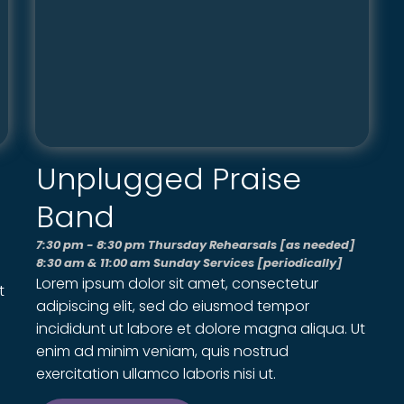
Unplugged Praise
Band
7:30 pm - 8:30 pm Thursday Rehearsals [as needed]
8:30 am & 11:00 am Sunday Services [periodically]
Lorem ipsum dolor sit amet, consectetur
t
adipiscing elit, sed do eiusmod tempor
incididunt ut labore et dolore magna aliqua. Ut
enim ad minim veniam, quis nostrud
exercitation ullamco laboris nisi ut.