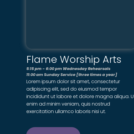
Flame Worship Arts
5:15 pm - 6:00 pm Wednesday Rehearsals
11:00 am Sunday Service [three times a year]
Lorem ipsum dolor sit amet, consectetur
adipiscing elit, sed do eiusmod tempor
incididunt ut labore et dolore magna aliqua. U
enim ad minim veniam, quis nostrud
exercitation ullamco laboris nisi ut.