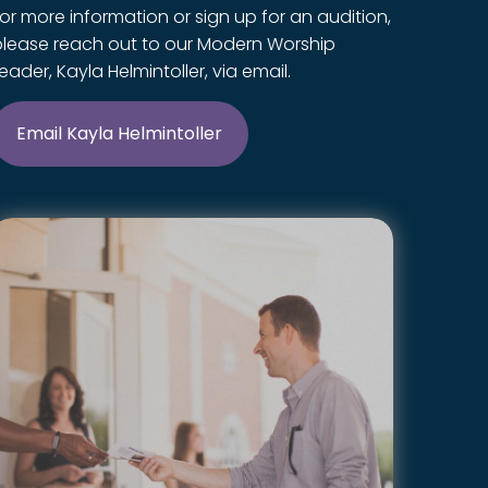
or more information or sign up for an audition,
please reach out to our Modern Worship
eader, Kayla Helmintoller, via email.
Email Kayla Helmintoller