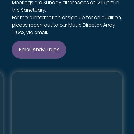
Meetings are Sunday afternoons at 12:15 pm in
the Sanctuary.
For more information or sign up for an audition,
please reach out to our Music Director, Andy
Truex, via email.
Email Andy Truex