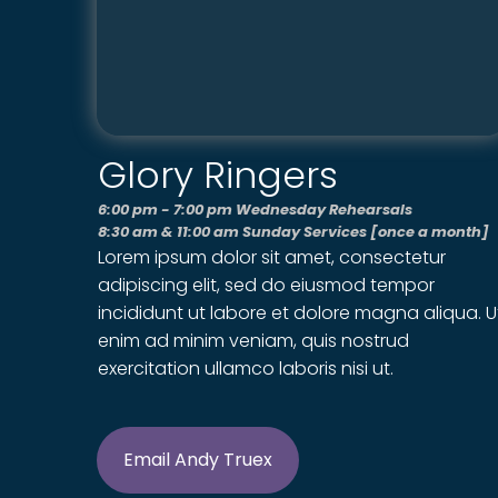
Glory Ringers
6:00 pm - 7:00 pm Wednesday Rehearsals
8:30 am & 11:00 am Sunday Services [once a month]
Lorem ipsum dolor sit amet, consectetur
adipiscing elit, sed do eiusmod tempor
incididunt ut labore et dolore magna aliqua. U
enim ad minim veniam, quis nostrud
exercitation ullamco laboris nisi ut.
Email Andy Truex