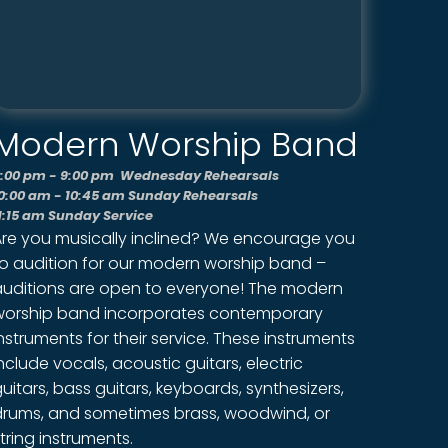
Modern Worship Band
:00 pm - 9:00 pm Wednesday Rehearsals
0:00 am - 10:45 am Sunday Rehearsals
1:15 am Sunday Service
Are you musically inclined? We encourage you
to audition for our modern worship band –
auditions are open to everyone! The modern
worship band incorporates contemporary
nstruments for their service. These instruments
nclude vocals, acoustic guitars, electric
uitars, bass guitars, keyboards, synthesizers,
drums, and sometimes brass, woodwind, or
tring instruments.