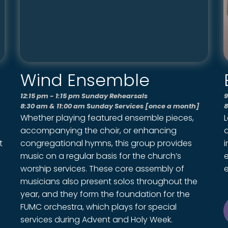
Wind Ensemble
12:15 pm - 1:15 pm Sunday Rehearsals
9
8:30 am & 11:00 am Sunday Services [once a month]
8
Whether playing featured ensemble pieces,
accompanying the choir, or enhancing
a
t
congregational hymns, this group provides
i
music on a regular basis for the church’s
worship services. These core assembly of
e
musicians also present solos throughout the
year, and they form the foundation for the
FUMC orchestra, which plays for special
services during Advent and Holy Week.