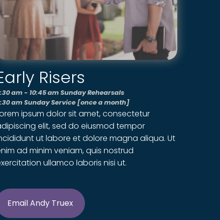
Early Risers
:30 am - 10:45 am Sunday Rehearsals
:30 am Sunday Service [once a month]
Lorem ipsum dolor sit amet, consectetur
dipiscing elit, sed do eiusmod tempor
ncididunt ut labore et dolore magna aliqua. Ut
enim ad minim veniam, quis nostrud
xercitation ullamco laboris nisi ut.
Email Andy Truex