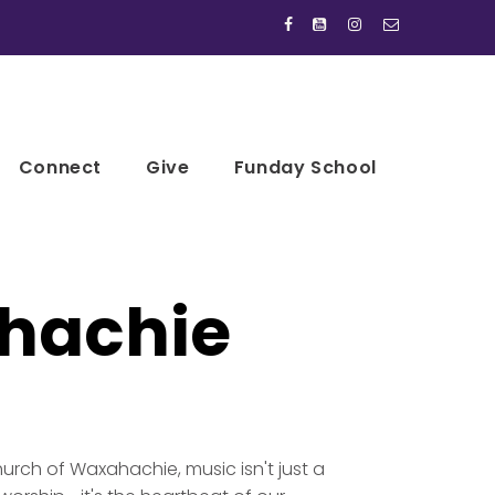




Connect
Give
Funday School
hachie
hurch of Waxahachie, music isn't just a