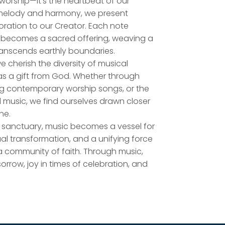
worship—it's the heartbeat of our
h melody and harmony, we present
oration to our Creator. Each note
, becomes a sacred offering, weaving a
ranscends earthly boundaries.
e cherish the diversity of musical
as a gift from God. Whether through
ting contemporary worship songs, or the
al music, we find ourselves drawn closer
ne.
r sanctuary, music becomes a vessel for
tual transformation, and a unifying force
a community of faith. Through music,
sorrow, joy in times of celebration, and