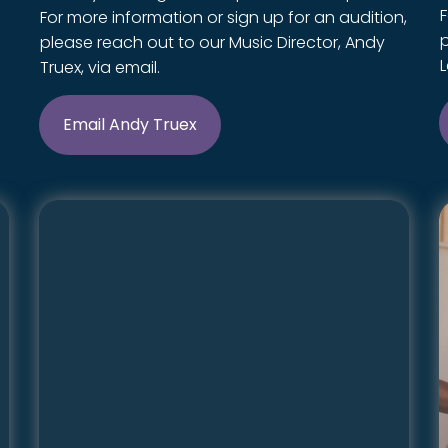
F
For more information or sign up for an audition,
please reach out to our Music Director, Andy
L
Truex, via email.
Email Andy Truex