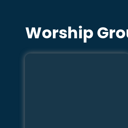
Worship Gro